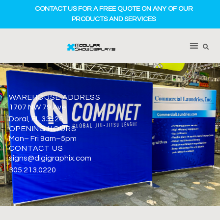
CONTACT US FOR A FREE QUOTE ON ANY OF OUR
PRODUCTS AND SERVICES
WAREHOUSE ADDRESS
1707 NW 79 Ave
Doral, FL 33126
OPENING HOURS
Mon– Fri 9am–5pm
CONTACT US
signs@digigraphix.com
305.213.0220