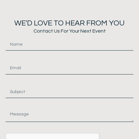
WE'D LOVE TO HEAR FROM YOU
Contact Us For Your Next Event