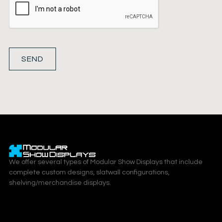
SEND
We offer several types of Modular Show Displays that include
complete custom designs, slatwall configurations,
shelving/merchandise displays.