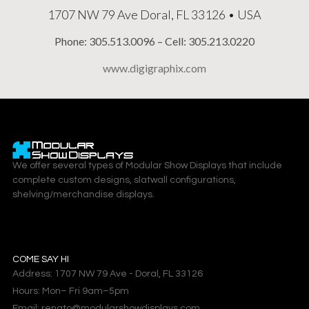
1707 NW 79 Ave Doral, FL 33126 • USA
Phone: 305.513.0096 – Cell: 305.213.0220
www.digigraphix.com
We offer several types of Modular Show Displays that include
complete custom designs, slatwall configurations,
shelving/merchandise displays.
COME SAY HI
Address: 1707 NW 79 Ave - Doral, FL 33126
Hours: Mon– Fri 9am–5pm
Email: renato@modularshowdisplays.com