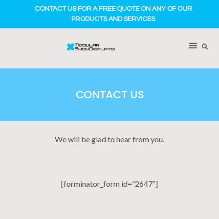
CONTACT US FOR A FREE QUOTE ON ANY OF OUR
PRODUCTS AND SERVICES
CONTACT US
We will be glad to hear from you.
[forminator_form id=”2647″]