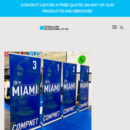
CONTACT US FOR A FREE QUOTE ON ANY OF OUR
PRODUCTS AND SERVICES