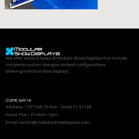
We offer several types of Modular Show Displays that include
complete custom designs, slatwall configurations,
shelving/merchandise displays.
COME SAY HI
Address: 1707 NW 79 Ave - Doral, FL 33126
Hours: Mon– Fri 9am–5pm
Email: renato@modularshowdisplays.com