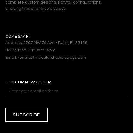
complete custom designs, slatwall configurations,
shelving/merchandise displays.
COME SAY HI
Address: 1707 NW 79 Ave - Doral, FL 33126
Hours: Mon– Fri 9am–5pm
Email: renato@modularshowdisplays.com
JOIN OUR NEWSLETTER
SUBSCRIBE