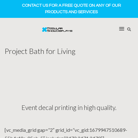
CONTACT US FOR A FREE QUOTE ON ANY OF OUR
PRODUCTS AND SERVICES
Project Bath for Living
Event decal printing in high quality.
[vc_media_grid gap=”2″ grid_id=”vc_gid:1679947510689-