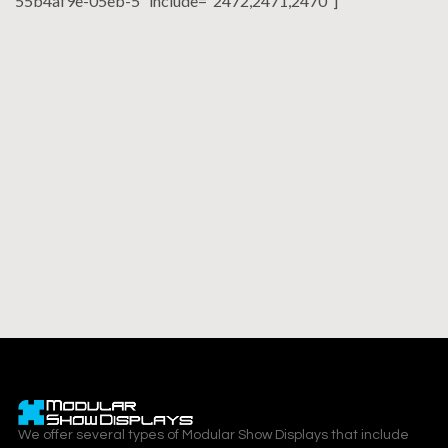
55b4af9e-05eb-5″ include=”2472,2471,2470″]
We offer several types of Modular Show Displays that include